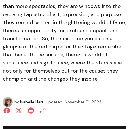
than mere spectacles; they are windows into the
evolving tapestry of art, expression, and purpose.
They remind us that in the glittering world of fame,
there's an opportunity for profound impact and
transformation. So, the next time you catch a
glimpse of the red carpet or the stage, remember
that beneath the surface, there's a world of
substance and significance, where the stars shine
not only for themselves but for the causes they
champion and the changes they inspire.
by
Isabelle Hart
Updated
November 01, 2023