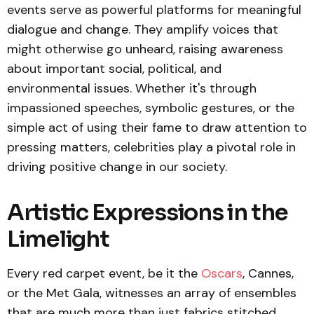
events serve as powerful platforms for meaningful
dialogue and change. They amplify voices that
might otherwise go unheard, raising awareness
about important social, political, and
environmental issues. Whether it's through
impassioned speeches, symbolic gestures, or the
simple act of using their fame to draw attention to
pressing matters, celebrities play a pivotal role in
driving positive change in our society.
Artistic Expressions in the
Limelight
Every red carpet event, be it the
Oscars
, Cannes,
or the Met Gala, witnesses an array of ensembles
that are much more than just fabrics stitched