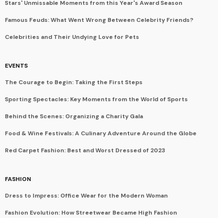
Stars' Unmissable Moments from this Year's Award Season
Famous Feuds: What Went Wrong Between Celebrity Friends?
Celebrities and Their Undying Love for Pets
EVENTS
The Courage to Begin: Taking the First Steps
Sporting Spectacles: Key Moments from the World of Sports
Behind the Scenes: Organizing a Charity Gala
Food & Wine Festivals: A Culinary Adventure Around the Globe
Red Carpet Fashion: Best and Worst Dressed of 2023
FASHION
Dress to Impress: Office Wear for the Modern Woman
Fashion Evolution: How Streetwear Became High Fashion