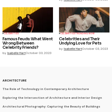
CELEBRITIES
CELEBRITIES
TRENDING NOW
Famous Feuds: What Went
Celebrities and Their
Wrong Between
Undying Love for Pets
Celebrity Friends?
by
Isabelle Hart
October 03, 2023
by
Isabelle Hart
October 03, 2023
ARCHITECTURE
The Role of Technology in Contemporary Architecture
Exploring the Intersection of Architecture and Interior Design
Architectural Photography: Capturing the Beauty of Buildings