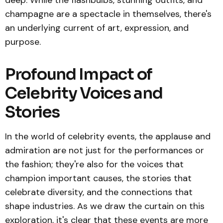
deep. While the flashbulbs, stunning outfits, and
champagne are a spectacle in themselves, there's
an underlying current of art, expression, and
purpose.
Profound Impact of
Celebrity Voices and
Stories
In the world of celebrity events, the applause and
admiration are not just for the performances or
the fashion; they're also for the voices that
champion important causes, the stories that
celebrate diversity, and the connections that
shape industries. As we draw the curtain on this
exploration, it's clear that these events are more