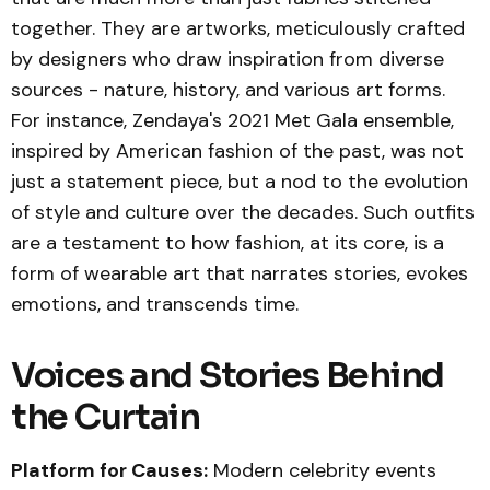
together. They are artworks, meticulously crafted
by designers who draw inspiration from diverse
sources - nature, history, and various art forms.
For instance, Zendaya's 2021 Met Gala ensemble,
inspired by American fashion of the past, was not
just a statement piece, but a nod to the evolution
of style and culture over the decades. Such outfits
are a testament to how fashion, at its core, is a
form of wearable art that narrates stories, evokes
emotions, and transcends time.
Voices and Stories Behind
the Curtain
Platform for Causes:
Modern celebrity events