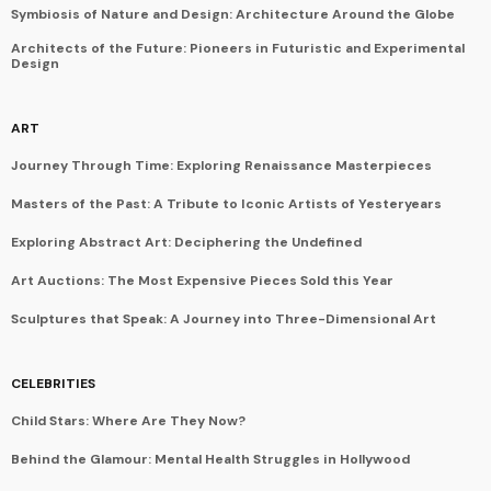
Symbiosis of Nature and Design: Architecture Around the Globe
Architects of the Future: Pioneers in Futuristic and Experimental
Design
ART
Journey Through Time: Exploring Renaissance Masterpieces
Masters of the Past: A Tribute to Iconic Artists of Yesteryears
Exploring Abstract Art: Deciphering the Undefined
Art Auctions: The Most Expensive Pieces Sold this Year
Sculptures that Speak: A Journey into Three-Dimensional Art
CELEBRITIES
Child Stars: Where Are They Now?
Behind the Glamour: Mental Health Struggles in Hollywood