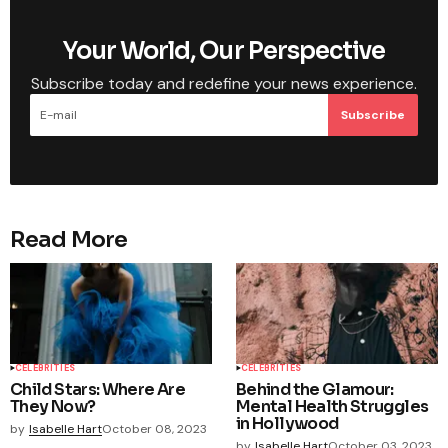
Your World, Our Perspective
Subscribe today and redefine your news experience.
Subscribe
Read More
CELEBRITIES
CELEBRITIES
Child Stars: Where Are
Behind the Glamour:
They Now?
Mental Health Struggles
in Hollywood
by
Isabelle Hart
October 08, 2023
by
Isabelle Hart
October 03, 2023