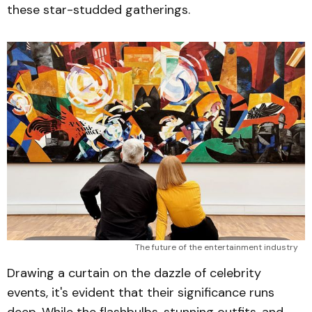
these star-studded gatherings.
The future of the entertainment industry
Drawing a curtain on the dazzle of celebrity
events, it's evident that their significance runs