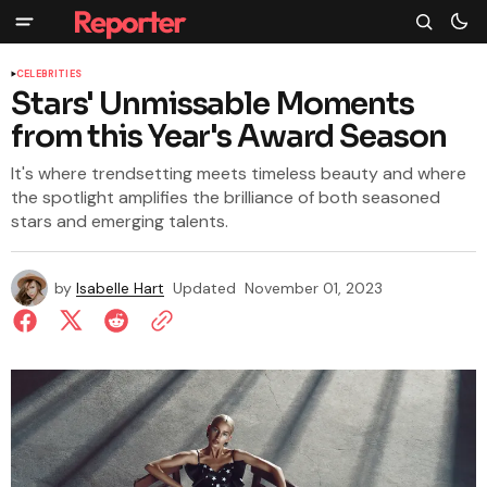
CELEBRITIES
Stars' Unmissable Moments
from this Year's Award Season
It's where trendsetting meets timeless beauty and where
the spotlight amplifies the brilliance of both seasoned
stars and emerging talents.
by
Isabelle Hart
Updated
November 01, 2023