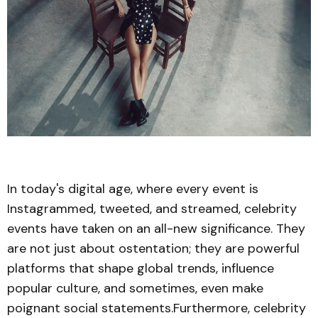
In today's digital age, where every event is
Instagrammed, tweeted, and streamed, celebrity
events have taken on an all-new significance. They
are not just about ostentation; they are powerful
platforms that shape global trends, influence
popular culture, and sometimes, even make
poignant social statements.Furthermore, celebrity