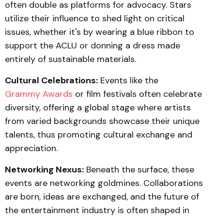
often double as platforms for advocacy. Stars
utilize their influence to shed light on critical
issues, whether it's by wearing a blue ribbon to
support the ACLU or donning a dress made
entirely of sustainable materials.
Cultural Celebrations:
Events like the
Grammy Awards
or film festivals often celebrate
diversity, offering a global stage where artists
from varied backgrounds showcase their unique
talents, thus promoting cultural exchange and
appreciation.
Networking Nexus:
Beneath the surface, these
events are networking goldmines. Collaborations
are born, ideas are exchanged, and the future of
the entertainment industry is often shaped in