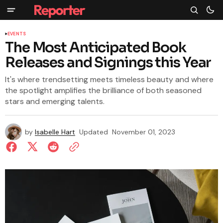
EVENTS
The Most Anticipated Book
Releases and Signings this Year
It's where trendsetting meets timeless beauty and where
the spotlight amplifies the brilliance of both seasoned
stars and emerging talents.
by
Isabelle Hart
Updated
November 01, 2023