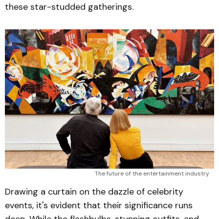
these star-studded gatherings.
The future of the entertainment industry
Drawing a curtain on the dazzle of celebrity
events, it's evident that their significance runs