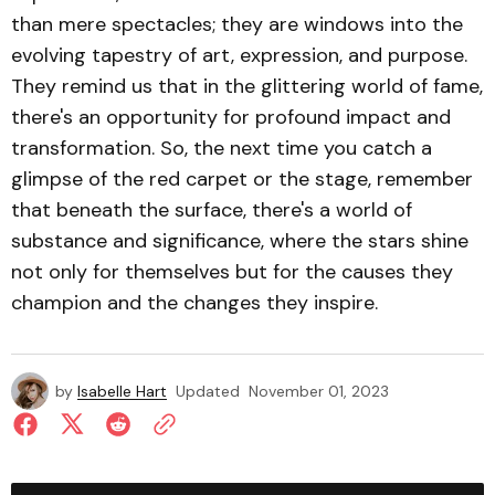
than mere spectacles; they are windows into the
evolving tapestry of art, expression, and purpose.
They remind us that in the glittering world of fame,
there's an opportunity for profound impact and
transformation. So, the next time you catch a
glimpse of the red carpet or the stage, remember
that beneath the surface, there's a world of
substance and significance, where the stars shine
not only for themselves but for the causes they
champion and the changes they inspire.
by
Isabelle Hart
Updated
November 01, 2023