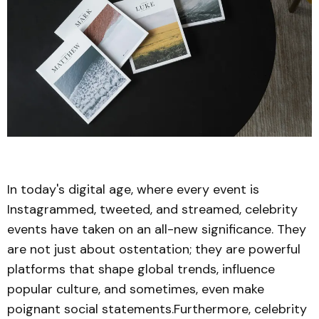
In today's digital age, where every event is
Instagrammed, tweeted, and streamed, celebrity
events have taken on an all-new significance. They
are not just about ostentation; they are powerful
platforms that shape global trends, influence
popular culture, and sometimes, even make
poignant social statements.Furthermore, celebrity