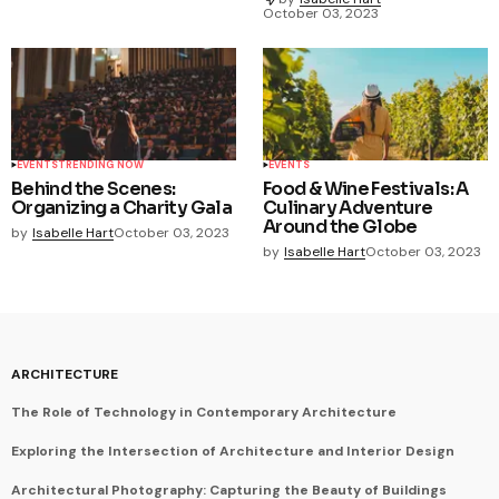
October 03, 2023
EVENTS
TRENDING NOW
EVENTS
Behind the Scenes:
Food & Wine Festivals: A
Organizing a Charity Gala
Culinary Adventure
Around the Globe
by
Isabelle Hart
October 03, 2023
by
Isabelle Hart
October 03, 2023
ARCHITECTURE
The Role of Technology in Contemporary Architecture
Exploring the Intersection of Architecture and Interior Design
Architectural Photography: Capturing the Beauty of Buildings