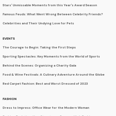
Stars' Unmissable Moments from this Year's Award Season
Famous Feuds: What Went Wrong Between Celebrity Friends?
Celebrities and Their Undying Love for Pets
EVENTS
The Courage to Begin: Taking the First Steps
Sporting Spectacles: Key Moments from the World of Sports
Behind the Scenes: Organizing a Charity Gala
Food & Wine Festivals: A Culinary Adventure Around the Globe
Red Carpet Fashion: Best and Worst Dressed of 2023
FASHION
Dress to Impress: Office Wear for the Modern Woman