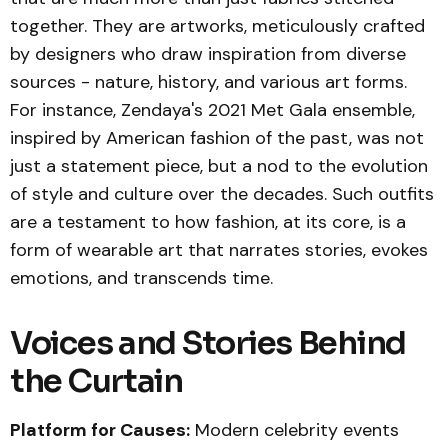
together. They are artworks, meticulously crafted
by designers who draw inspiration from diverse
sources - nature, history, and various art forms.
For instance, Zendaya's 2021 Met Gala ensemble,
inspired by American fashion of the past, was not
just a statement piece, but a nod to the evolution
of style and culture over the decades. Such outfits
are a testament to how fashion, at its core, is a
form of wearable art that narrates stories, evokes
emotions, and transcends time.
Voices and Stories Behind
the Curtain
Platform for Causes:
Modern celebrity events