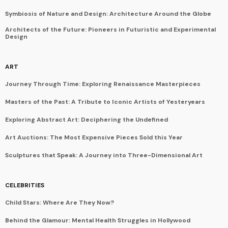
Symbiosis of Nature and Design: Architecture Around the Globe
Architects of the Future: Pioneers in Futuristic and Experimental
Design
ART
Journey Through Time: Exploring Renaissance Masterpieces
Masters of the Past: A Tribute to Iconic Artists of Yesteryears
Exploring Abstract Art: Deciphering the Undefined
Art Auctions: The Most Expensive Pieces Sold this Year
Sculptures that Speak: A Journey into Three-Dimensional Art
CELEBRITIES
Child Stars: Where Are They Now?
Behind the Glamour: Mental Health Struggles in Hollywood