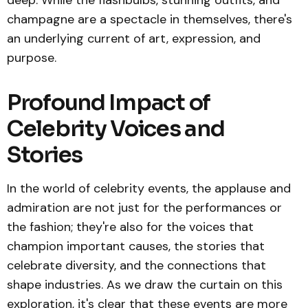
deep. While the flashbulbs, stunning outfits, and
champagne are a spectacle in themselves, there's
an underlying current of art, expression, and
purpose.
Profound Impact of
Celebrity Voices and
Stories
In the world of celebrity events, the applause and
admiration are not just for the performances or
the fashion; they're also for the voices that
champion important causes, the stories that
celebrate diversity, and the connections that
shape industries. As we draw the curtain on this
exploration, it's clear that these events are more