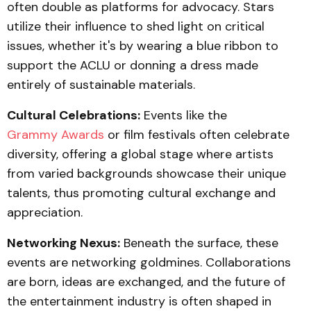
often double as platforms for advocacy. Stars
utilize their influence to shed light on critical
issues, whether it's by wearing a blue ribbon to
support the ACLU or donning a dress made
entirely of sustainable materials.
Cultural Celebrations:
Events like the
Grammy Awards
or film festivals often celebrate
diversity, offering a global stage where artists
from varied backgrounds showcase their unique
talents, thus promoting cultural exchange and
appreciation.
Networking Nexus:
Beneath the surface, these
events are networking goldmines. Collaborations
are born, ideas are exchanged, and the future of
the entertainment industry is often shaped in