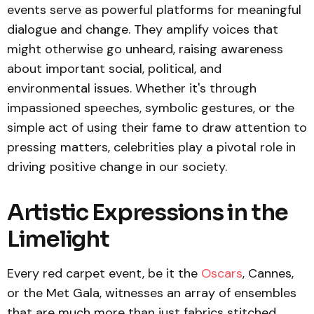
events serve as powerful platforms for meaningful
dialogue and change. They amplify voices that
might otherwise go unheard, raising awareness
about important social, political, and
environmental issues. Whether it's through
impassioned speeches, symbolic gestures, or the
simple act of using their fame to draw attention to
pressing matters, celebrities play a pivotal role in
driving positive change in our society.
Artistic Expressions in the
Limelight
Every red carpet event, be it the
Oscars
, Cannes,
or the Met Gala, witnesses an array of ensembles
that are much more than just fabrics stitched