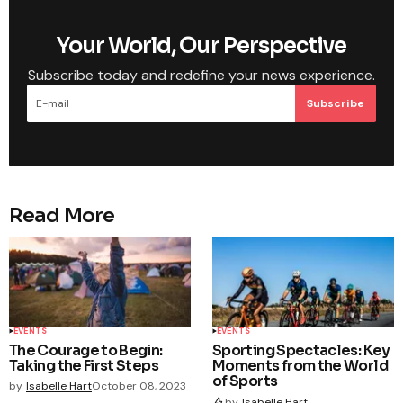
Your World, Our Perspective
Subscribe today and redefine your news experience.
Subscribe
Read More
EVENTS
EVENTS
The Courage to Begin:
Sporting Spectacles: Key
Taking the First Steps
Moments from the World
of Sports
by
Isabelle Hart
October 08, 2023
by
Isabelle Hart